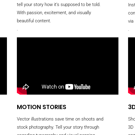
tell your story how it’s supposed to be told.
Ins
With passion, excitement, and visually
con
beautiful content.
via
.
.
MOTION STORIES
3D
Vector illustrations save time on shoots and
Sho
stock photography. Tell your story through
3D 