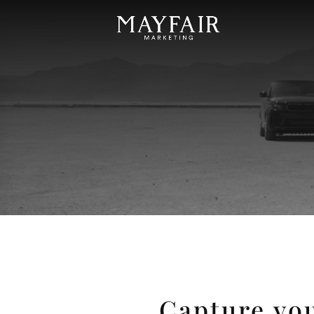
Capture you