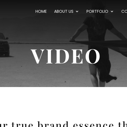
HOME
ABOUT US
PORTFOLIO
CO
VIDEO
r true brand essence t