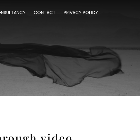
NSULTANCY
CONTACT
PRIVACY POLICY
hrough video