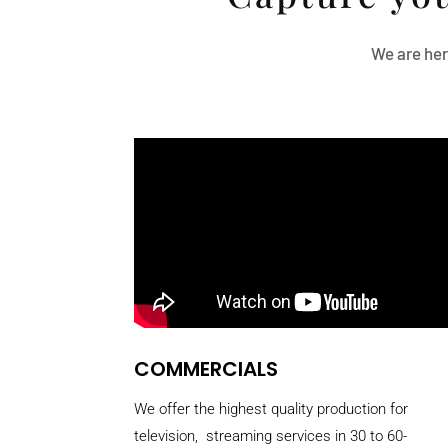
We are her
COMMERCIALS
We offer the highest quality production for
television, streaming services in 30 to 60-