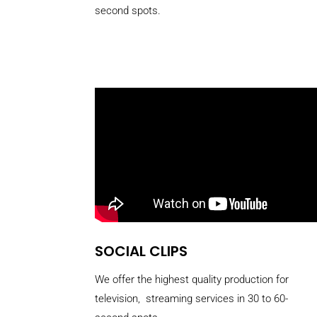
second spots.
SOCIAL CLIPS
We offer the highest quality production for
television, streaming services in 30 to 60-