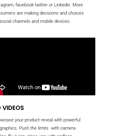
tagram, facebook twitter or Linkedin. More
sumers are making decisions and choices
 social channels and mobile devices.
 VIDEOS
wcase your product reveal with powerful
graphics. Push the limits with camera