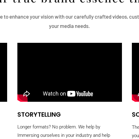
e to enhance your vision with our carefully crafted videos, cu
your media needs.
STORYTELLING
SO
Longer formats? No problem. We help by
The
Immersing ourselves in your industry and help
you