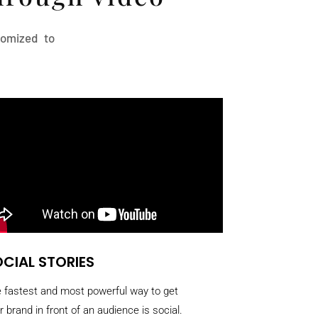
stomized to
CIAL STORIES
 fastest and most powerful way to get
r brand in front of an audience is social.