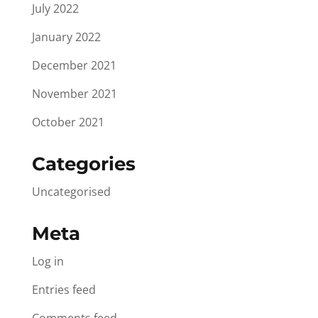
July 2022
January 2022
December 2021
November 2021
October 2021
Categories
Uncategorised
Meta
Log in
Entries feed