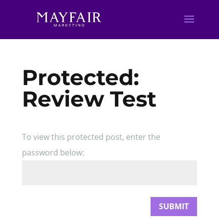
Protected:
Review Test
To view this protected post, enter the
password below:
SUBMIT