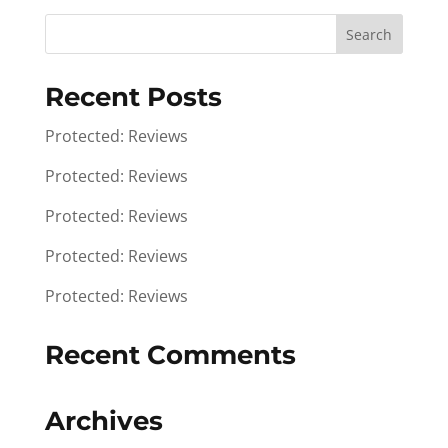
Recent Posts
Protected: Reviews
Protected: Reviews
Protected: Reviews
Protected: Reviews
Protected: Reviews
Recent Comments
Archives