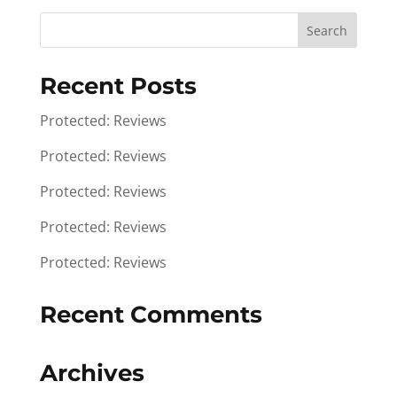
Recent Posts
Protected: Reviews
Protected: Reviews
Protected: Reviews
Protected: Reviews
Protected: Reviews
Recent Comments
Archives