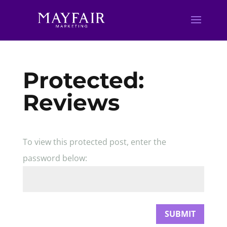
Protected:
Reviews
To view this protected post, enter the
password below:
SUBMIT