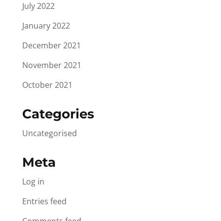
July 2022
January 2022
December 2021
November 2021
October 2021
Categories
Uncategorised
Meta
Log in
Entries feed