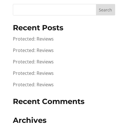
Recent Posts
Protected: Reviews
Protected: Reviews
Protected: Reviews
Protected: Reviews
Protected: Reviews
Recent Comments
Archives