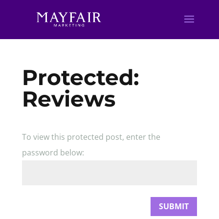
Protected:
Reviews
To view this protected post, enter the
password below:
SUBMIT