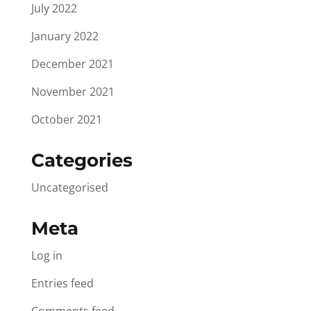
July 2022
January 2022
December 2021
November 2021
October 2021
Categories
Uncategorised
Meta
Log in
Entries feed